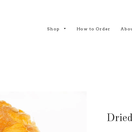
Shop
How to Order
Abou
Drie