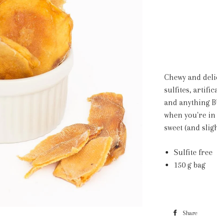
Chewy and deli
sulfites, artif
and anything B
when you're in
sweet (and slig
Sulfite free
150 g bag
Share