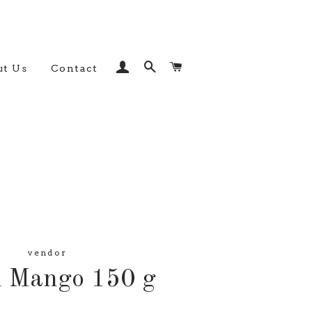
Log In
Search
Cart
t Us
Contact
vendor
d Mango 150 g