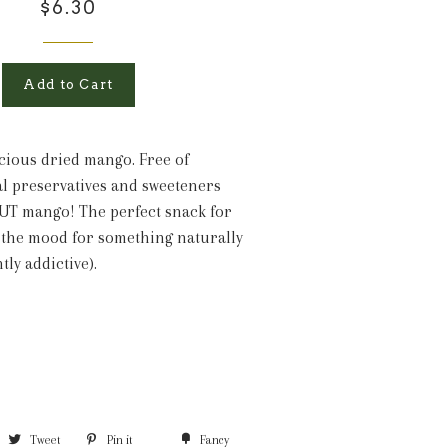
$6.30
Add to Cart
cious dried mango. Free of
ical preservatives and sweeteners
UT mango! The perfect snack for
 the mood for something naturally
htly addictive).
Tweet
Pin it
Fancy