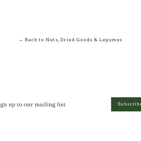
← Back to Nuts, Dried Goods & Legumes
n
Subscrib
r
ling