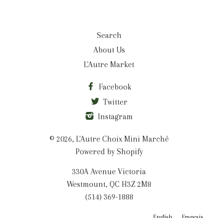
Search
About Us
L'Autre Market
Facebook
Twitter
Instagram
© 2026,
L'Autre Choix Mini Marché
Powered by Shopify
330A Avenue Victoria
Westmount, QC H3Z 2M8
(514) 369-1888
English
Français