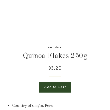
vendor
Quinoa Flakes 250g
$3.20
Add to Cart
Country of origin: Peru