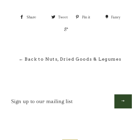
Share
Tweet
Pin it
Fancy
+1
← Back to Nuts, Dried Goods & Legumes
Sign
up
to
our
mailing
list