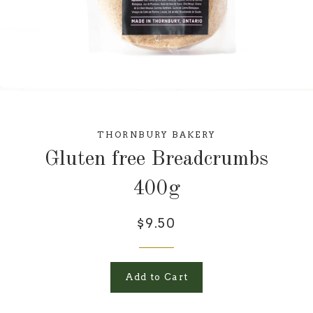
THORNBURY BAKERY
Gluten free Breadcrumbs
400g
$9.50
Add to Cart