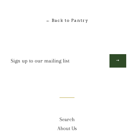
← Back to Pantry
Sign
up
to
our
mailing
list
Search
About Us