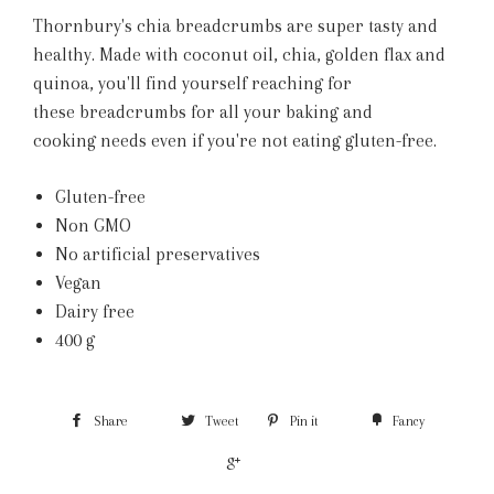
Thornbury's chia breadcrumbs are super tasty and
healthy. Made with coconut oil, chia, golden flax and
quinoa, you'll find yourself reaching for
these breadcrumbs for all your baking and
cooking needs even if you're not eating gluten-free.
Gluten-free
Non GMO
No artificial preservatives
Vegan
Dairy free
400 g
Share
Tweet
Pin it
Fancy
+1