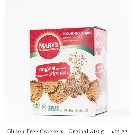
Gluten-Free Crackers - Orginal 510 g
—
$14.99