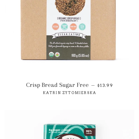
Crisp Bread Sugar Free
—
$13.99
KATRIN ZYTOMIERSKA