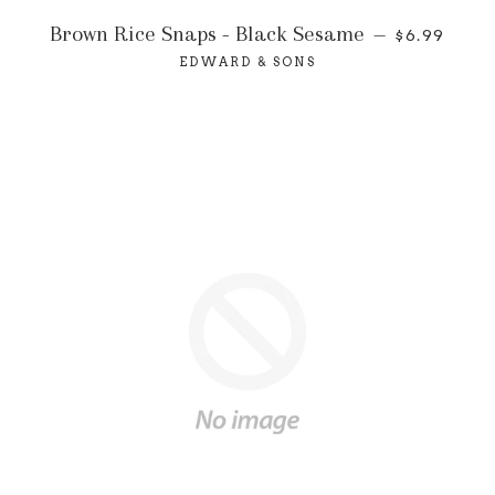
Brown Rice Snaps - Black Sesame
—
$6.99
EDWARD & SONS