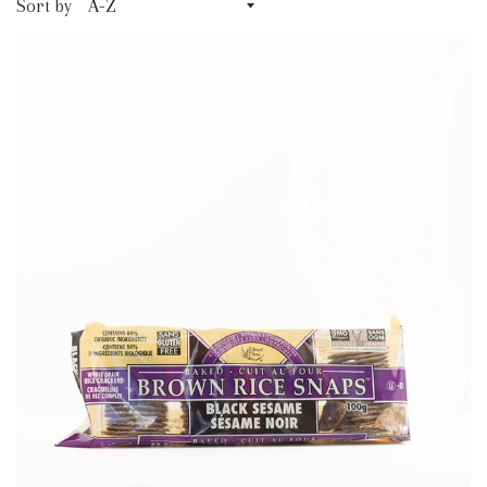
Sort by