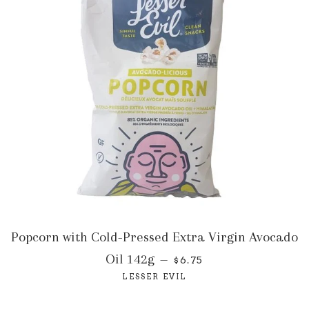
Popcorn with Cold-Pressed Extra Virgin Avocado
Oil 142g
—
$6.75
LESSER EVIL