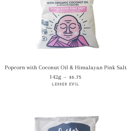
Popcorn with Coconut Oil & Himalayan Pink Salt
142g
—
$6.75
LESSER EVIL