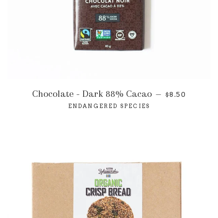
Chocolate - Dark 88% Cacao
—
$8.50
ENDANGERED SPECIES