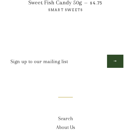
Sweet Fish Candy 50g
—
$4.75
SMART SWEETS
Sign
up
to
our
mailing
list
Search
About Us