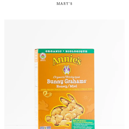
MARY'S