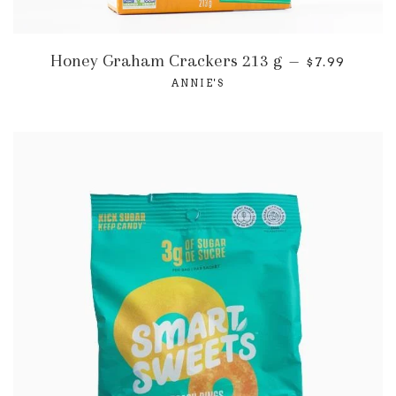
Honey Graham Crackers 213 g
—
$7.99
ANNIE'S