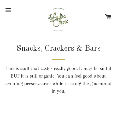
Site navigation
Ca
Snacks, Crackers & Bars
This is stuff that tastes really good. It may be sinful
BUT it is still organic. You can feel good about
avoiding preservatives while treating the gourmand
in you.