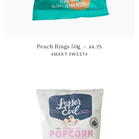
Peach Rings 50g
—
$4.75
SMART SWEETS