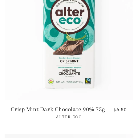
Crisp Mint Dark Chocolate 90% 75g
—
$6.50
ALTER ECO