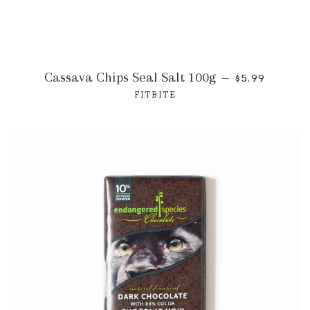
Cassava Chips Seal Salt 100g
—
$5.99
FITBITE