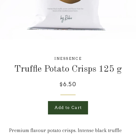
INESSENCE
Truffle Potato Crisps 125 g
$6.50
Add to Cart
Premium flavour potato crisps. Intense black truffle