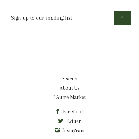
Sign
up
to
our
mailing
list
Search
About Us
L'Autre Market
Facebook
Twitter
Instagram