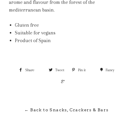
arome and flavour from the forest of the
mediterranean basin.
Gluten free
Suitable for vegans
Product of Spain
Share
Tweet
Pin it
Fancy
+1
← Back to Snacks, Crackers & Bars