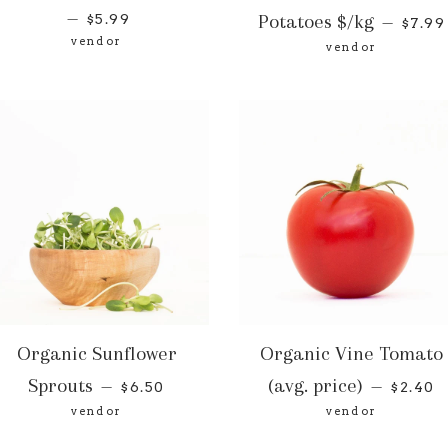
—
Potatoes $/kg
$5.99
—
$7.99
vendor
vendor
Organic Sunflower
Organic Vine Tomato
Sprouts
(avg. price)
—
—
$6.50
$2.40
vendor
vendor