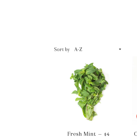
Sort by
Fresh Mint
O
—
$4