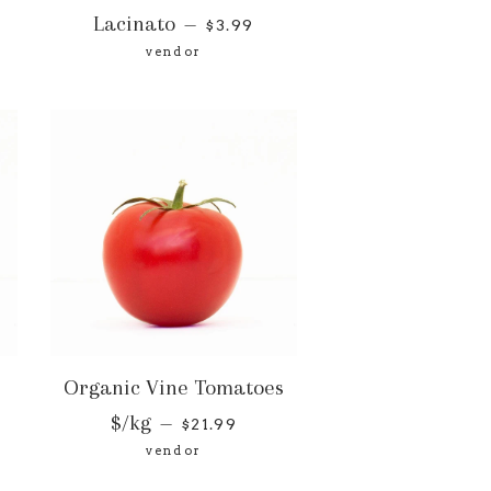
Lacinato
—
$3.99
vendor
Organic Vine Tomatoes
$/kg
—
$21.99
vendor