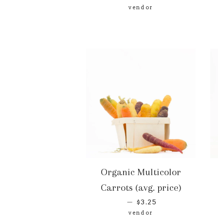
vendor
Organic Multicolor
Carrots (avg. price)
—
$3.25
vendor