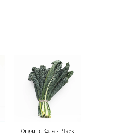
Organic Kale - Black