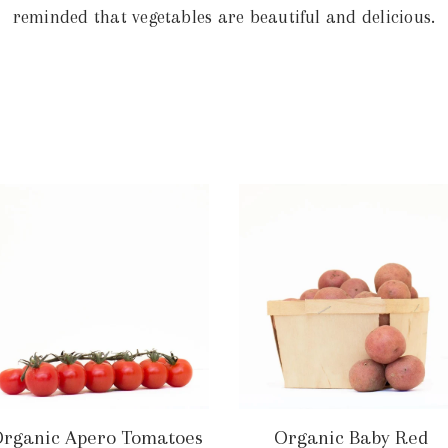
reminded that vegetables are beautiful and delicious.
rganic Apero Tomatoes
Organic Baby Red