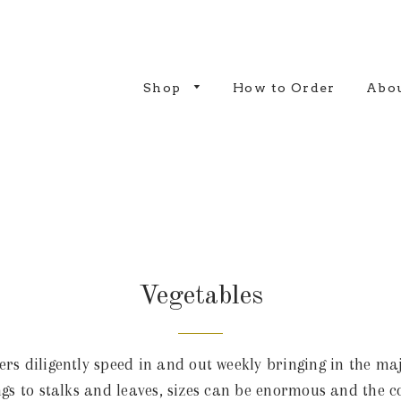
Shop
How to Order
Abou
Vegetables
s diligently speed in and out weekly bringing in the majo
lings to stalks and leaves, sizes can be enormous and the c