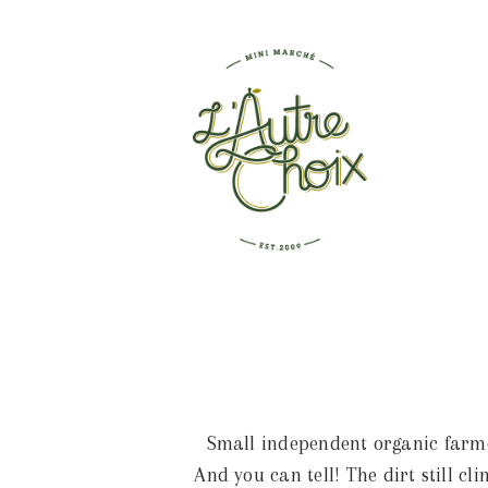
Small independent organic farmer
And you can tell! The dirt still c