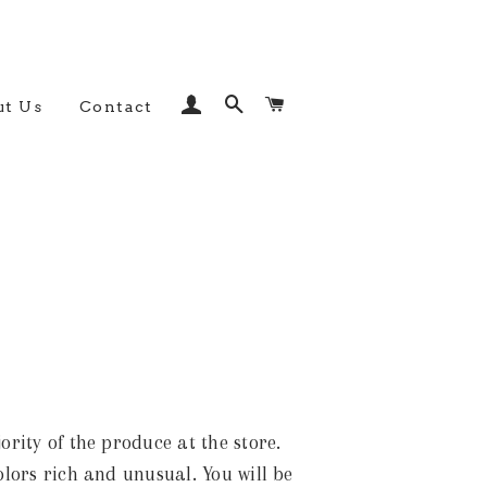
Log In
Search
Cart
t Us
Contact
rity of the produce at the store.
olors rich and unusual. You will be