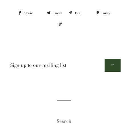
Share
Tweet
Pin it
Fancy
+1
Sign
up
to
our
mailing
list
Search