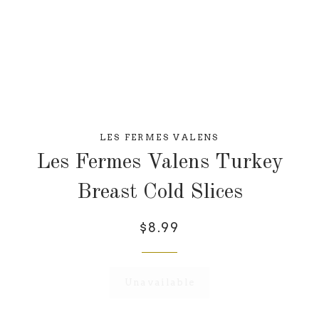
LES FERMES VALENS
Les Fermes Valens Turkey
Breast Cold Slices
$8.99
Unavailable