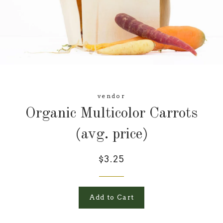
vendor
Organic Multicolor Carrots
(avg. price)
$3.25
Add to Cart