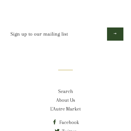
Sign
up
to
our
mailing
list
Search
About Us
L'Autre Market
Facebook