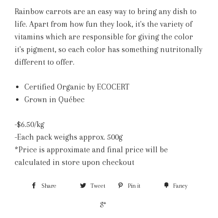
Rainbow carrots are an easy way to bring any dish to
life. Apart from how fun they look, it's the variety of
vitamins which are responsible for giving the color
it's pigment, so each color has something nutritonally
different to offer.
Certified Organic by ECOCERT
Grown in Québec
-$6.50/kg
-Each pack weighs approx. 500g
*Price is approximate and final price will be
calculated in store upon checkout
Share
Tweet
Pin it
Fancy
+1