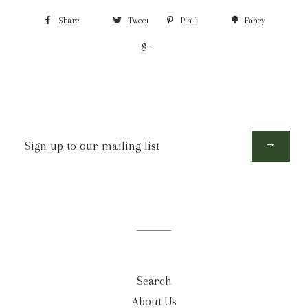
Share
Tweet
Pin it
Fancy
+1
Sign
up
to
our
mailing
list
Search
About Us