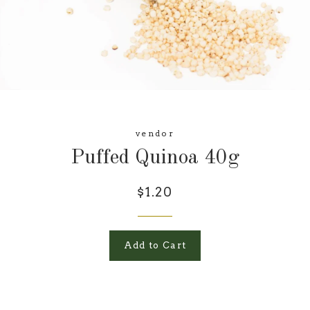
vendor
Puffed Quinoa 40g
$1.20
Add to Cart